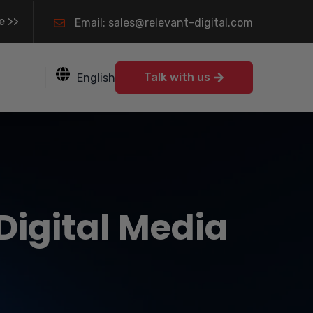
e >>
Email: sales@relevant-digital.com
Talk with us
English
 Digital Media