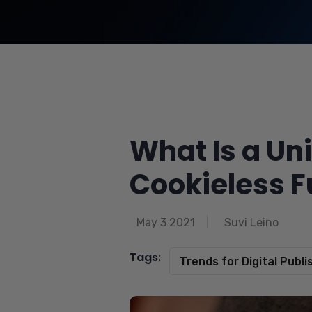
What Is a Uni
Cookieless F
May 3 2021
Suvi Leino
Tags:
Trends for Digital Publi