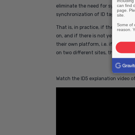
including
can find 
eliminate the need for synchroniza
page. Ple
synchronization of ID tags takes pl
site.
Some of o
That is, in practice, if the login i
reason. Y
on, and if there is not yet an ID f
their own platform, i.e. if the resu
on two different sites, then the se
Watch the ID5 explanation video of