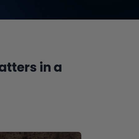
atters in a