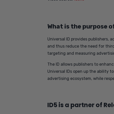
What is the purpose o
Universal ID provides publishers, a
and thus reduce the need for third-
targeting and measuring advertisi
The ID allows publishers to enhanc
Universal IDs open up the ability t
advertising ecosystem, while respe
ID5 is a partner of Re