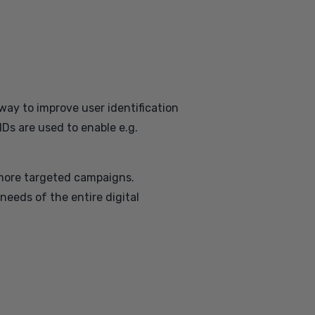
 way to improve user identification
IDs are used to enable e.g.
n more targeted campaigns.
 needs of the entire digital