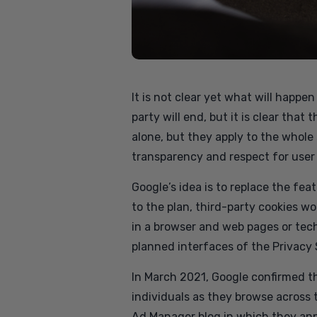
It is not clear yet what will happ
party will end, but it is clear tha
alone, but they apply to the whole
transparency and respect for user 
Google’s idea is to replace the fe
to the plan, third-party cookies wo
in a browser and web pages or tech
planned interfaces of the Privacy
In March 2021, Google confirmed tha
individuals as they browse across 
Ad Manager blog in which they ann