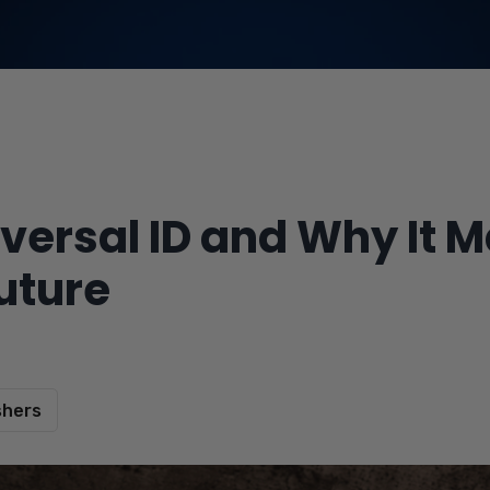
versal ID and Why It M
uture
shers