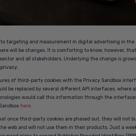
en to targeting and measurement in digital advertising in th
t there will be changes. It is comforting to know, however, th
 sector and all stakeholders. Underlying the change is grow
privacy.
atures of third-party cookies with the Privacy Sandbox inte
uld be replaced by several different API interfaces, where a
nologies would call this information through the interface
 Sandbox
here
.
t once third-party cookies are phased out, they will not bui
the web and will not use them in their products. Just a week
ounced plans to expand Publisher Provided Identifiers (PPI