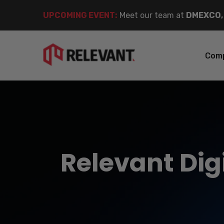
UPCOMING EVENT
:
Meet our team at
DMEXCO,
Com
Relevant Digi