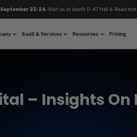
 September 23-24.
Visit us at booth D-47 Hall 6.
Read mor
pany
SaaS & Services
Resources
Pricing
tal – Insights On