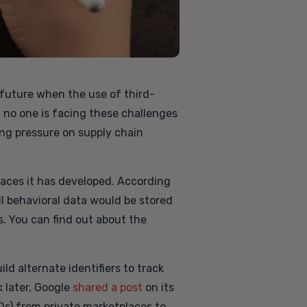
e future when the use of third-
at no one is facing these challenges
ing pressure on supply chain
rfaces it has developed. According
ll behavioral data would be stored
s. You can find out about the
ld alternate identifiers to track
 later, Google
shared a post
on its
Ds) from private marketplaces to