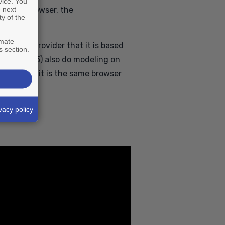
vice. You
 next
ed in a browser, the
ty of the
imate
D service provider that it is based
s section.
(such as ID5) also do modeling on
bility that it is the same browser
vacy policy