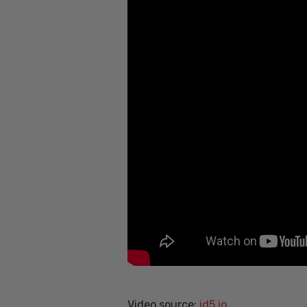
Video source:
id5.io