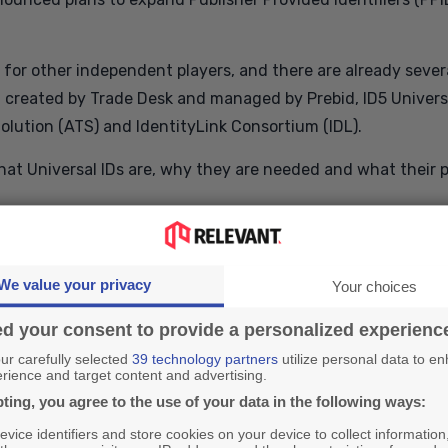
for other independent players, and there are already severa
.0 created by Trade Desk and managed by Prebid, ID5 Universa
olution (ATS) and IdentityLink Consortium (IDL).
f what Universal IDs are, why they are needed and what their p
 and why is it needed?
We value your privacy
Your choices
identifies the user in the digital marketing ecosystem and a
d your consent to provide a personalized experienc
pproved partners in the supply chain.
r carefully selected
39 technology partners
utilize personal data to e
rience and target content and advertising.
ent IDs stored in the html5 storage space of a user's browser
ting, you agree to the use of your data in the following ways:
hen staying on the same site. In order for cookies to be pass
vice identifiers and store cookies on your device to collect information
 be synchronized between different technologies. Utilizing 