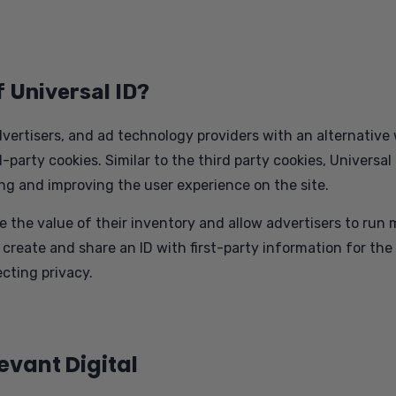
f Universal ID?
dvertisers, and ad technology providers with an alternative
party cookies. Similar to the third party cookies, Universal 
ng and improving the user experience on the site.
e the value of their inventory and allow advertisers to ru
o create and share an ID with first-party information for the
cting privacy.
levant Digital